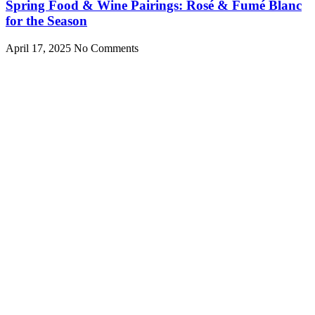
Spring Food & Wine Pairings: Rosé & Fumé Blanc
for the Season
April 17, 2025
No Comments