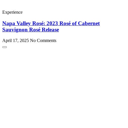
Experience
Napa Valley Rosé: 2023 Rosé of Cabernet
Sauvignon Rosé Release
April 17, 2025
No Comments