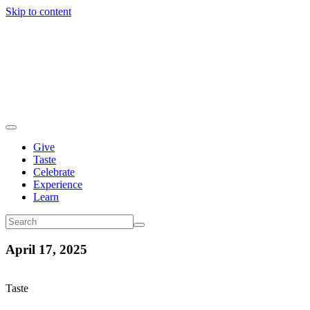
Skip to content
Give
Taste
Celebrate
Experience
Learn
April 17, 2025
Taste