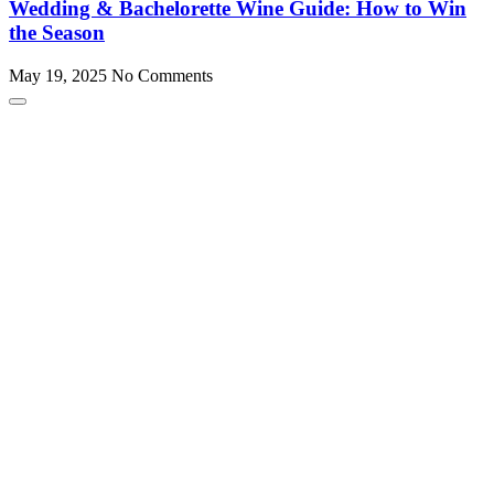
Wedding & Bachelorette Wine Guide: How to Win
the Season
May 19, 2025
No Comments