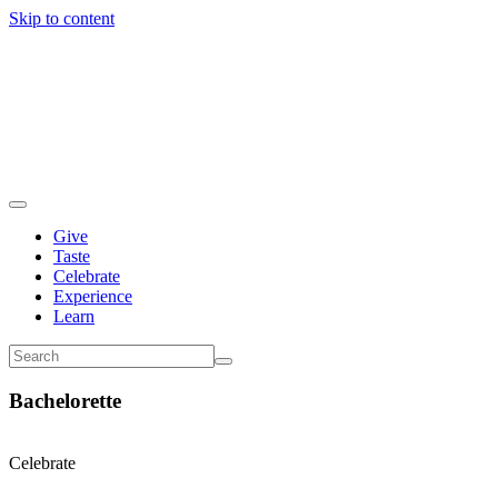
Skip to content
Give
Taste
Celebrate
Experience
Learn
Bachelorette
Celebrate