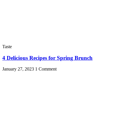
Taste
4 Delicious Recipes for Spring Brunch
January 27, 2023
1 Comment