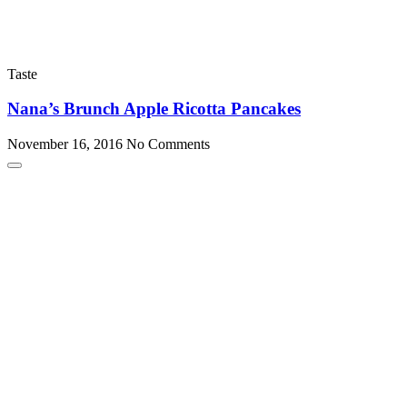
Taste
Nana’s Brunch Apple Ricotta Pancakes
November 16, 2016
No Comments