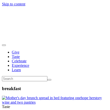
Skip to content
Give
Taste
Celebrate
Experience
Learn
breakfast
Taste