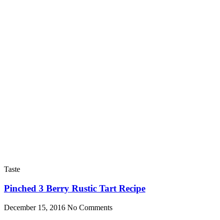
Taste
Pinched 3 Berry Rustic Tart Recipe
December 15, 2016
No Comments