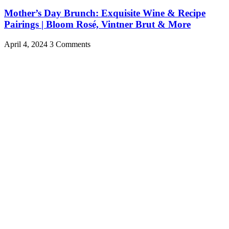
Mother’s Day Brunch: Exquisite Wine & Recipe
Pairings | Bloom Rosé, Vintner Brut & More
April 4, 2024
3 Comments