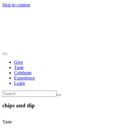
Skip to content
Give
Taste
Celebrate
Experience
Learn
chips and dip
Taste