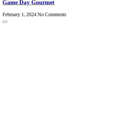
Game Day Gourmet
February 1, 2024
No Comments