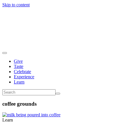
Skip to content
Give
Taste
Celebrate
Experience
Learn
coffee grounds
Learn