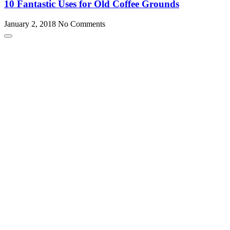
10 Fantastic Uses for Old Coffee Grounds
January 2, 2018
No Comments