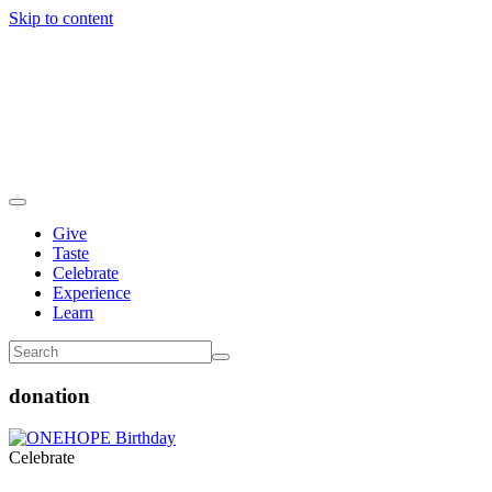
Skip to content
Give
Taste
Celebrate
Experience
Learn
donation
Celebrate