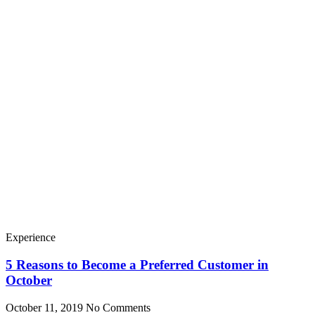
Experience
5 Reasons to Become a Preferred Customer in
October
October 11, 2019
No Comments