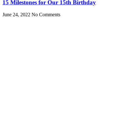
15 Milestones for Our 15th Birthday
June 24, 2022
No Comments