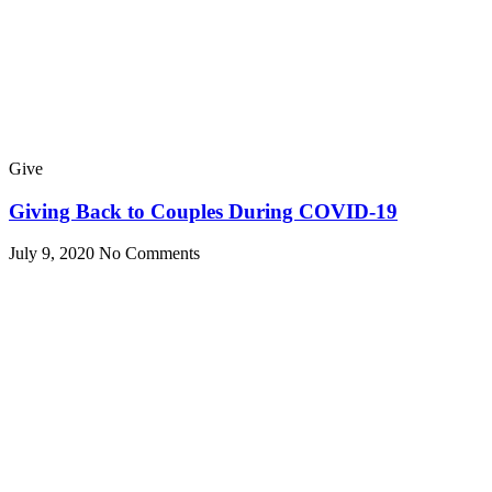
Give
Giving Back to Couples During COVID-19
July 9, 2020
No Comments