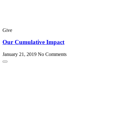
Give
Our Cumulative Impact
January 21, 2019
No Comments