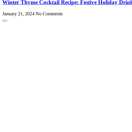
Winter Thyme Cocktail Recipe: Festive Holiday Drin
January 21, 2024
No Comments