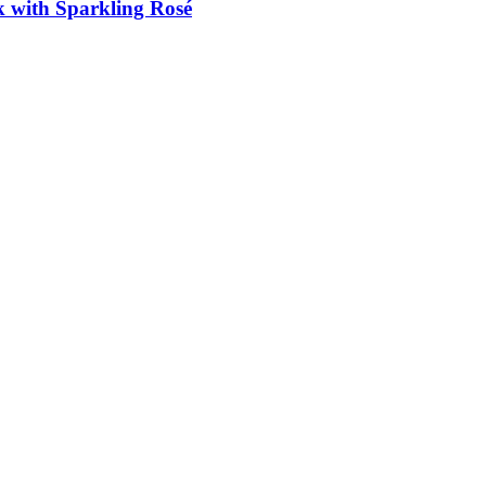
k with Sparkling Rosé