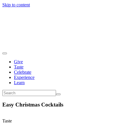
Skip to content
Give
Taste
Celebrate
Experience
Learn
Easy Christmas Cocktails
Taste