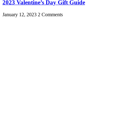
2023 Valentine’s Day Gift Guide
January 12, 2023
2 Comments