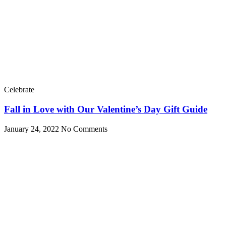
Celebrate
Fall in Love with Our Valentine’s Day Gift Guide
January 24, 2022
No Comments