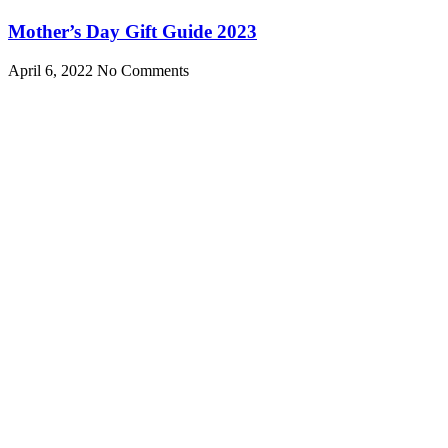
Mother’s Day Gift Guide 2023
April 6, 2022
No Comments