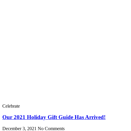
Celebrate
Our 2021 Holiday Gift Guide Has Arrived!
December 3, 2021
No Comments