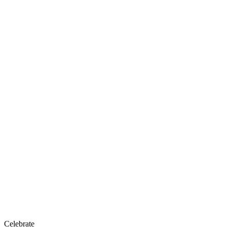
Celebrate