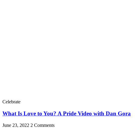
Celebrate
What Is Love to You? A Pride Video with Dan Gora
June 23, 2022
2 Comments