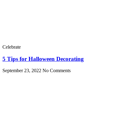
Celebrate
5 Tips for Halloween Decorating
September 23, 2022
No Comments