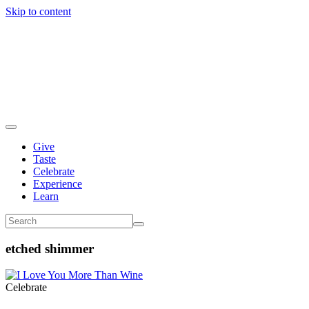
Skip to content
Give
Taste
Celebrate
Experience
Learn
etched shimmer
Celebrate