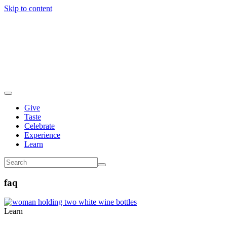
Skip to content
Give
Taste
Celebrate
Experience
Learn
faq
Learn