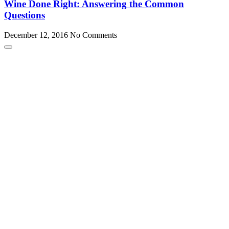
Wine Done Right: Answering the Common
Questions
December 12, 2016
No Comments