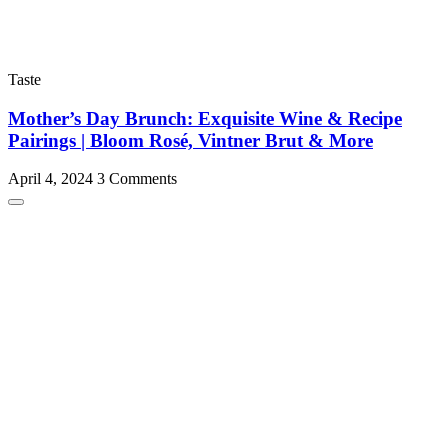
Taste
Mother’s Day Brunch: Exquisite Wine & Recipe
Pairings | Bloom Rosé, Vintner Brut & More
April 4, 2024
3 Comments