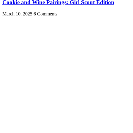
Cookie and Wine Pairings: Girl Scout Edition
March 10, 2025
6 Comments