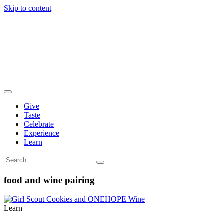
Skip to content
Give
Taste
Celebrate
Experience
Learn
food and wine pairing
Learn