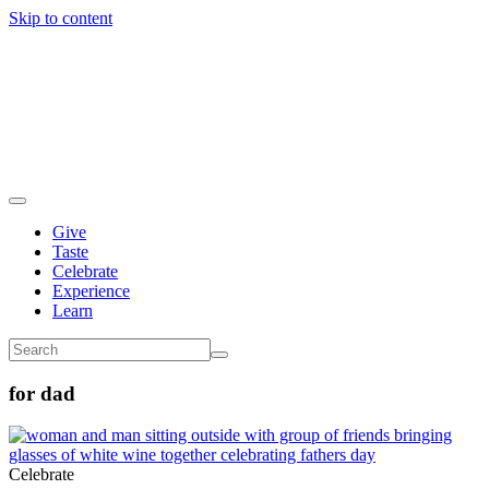
Skip to content
Give
Taste
Celebrate
Experience
Learn
for dad
Celebrate