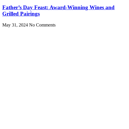
Father’s Day Feast: Award-Winning Wines and
Grilled Pairings
May 31, 2024
No Comments