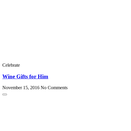
Celebrate
Wine Gifts for Him
November 15, 2016
No Comments