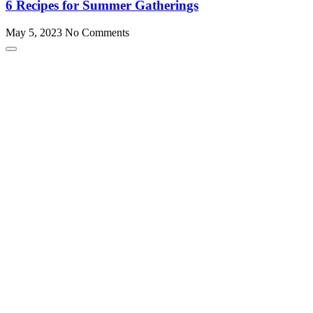
6 Recipes for Summer Gatherings
May 5, 2023
No Comments