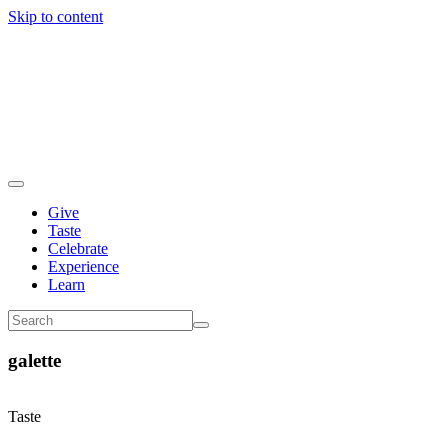
Skip to content
Give
Taste
Celebrate
Experience
Learn
galette
Taste