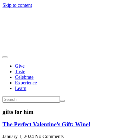
Skip to content
Give
Taste
Celebrate
Experience
Learn
gifts for him
The Perfect Valentine’s Gift: Wine!
January 1, 2024
No Comments