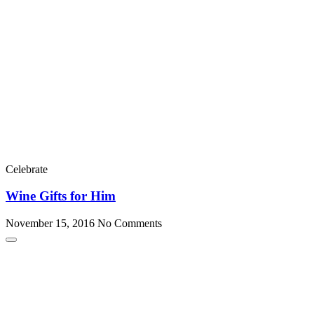
Celebrate
Wine Gifts for Him
November 15, 2016
No Comments