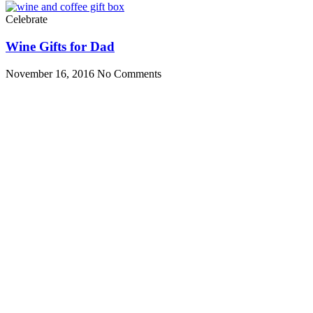
Celebrate
Wine Gifts for Dad
November 16, 2016
No Comments