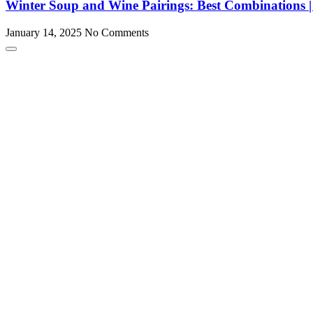
Winter Soup and Wine Pairings: Best Combination
January 14, 2025
No Comments