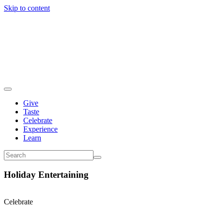
Skip to content
Give
Taste
Celebrate
Experience
Learn
Holiday Entertaining
Celebrate