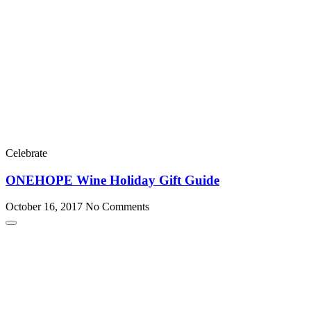
Celebrate
ONEHOPE Wine Holiday Gift Guide
October 16, 2017
No Comments