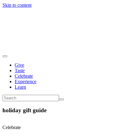
Skip to content
Give
Taste
Celebrate
Experience
Learn
holiday gift guide
Celebrate