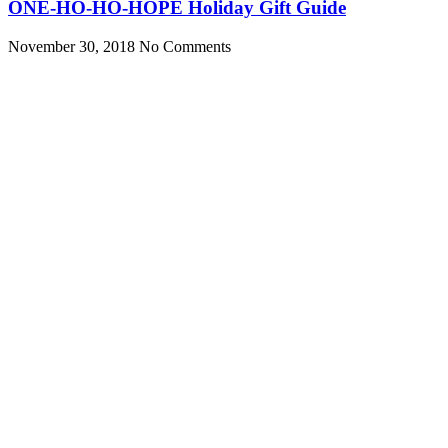
ONE-HO-HO-HOPE Holiday Gift Guide
November 30, 2018
No Comments