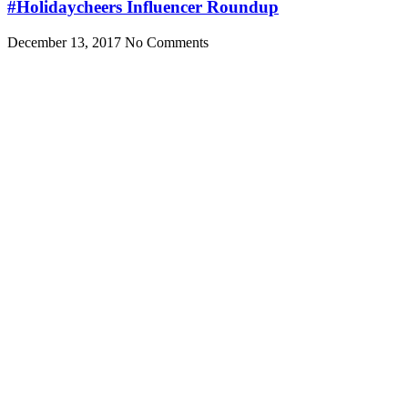
#Holidaycheers Influencer Roundup
December 13, 2017
No Comments