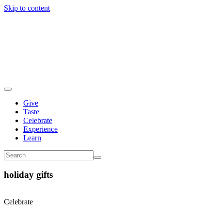
Skip to content
Give
Taste
Celebrate
Experience
Learn
holiday gifts
Celebrate