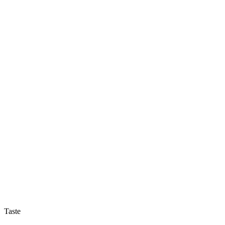
Taste