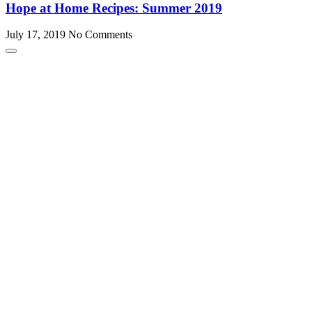
Hope at Home Recipes: Summer 2019
July 17, 2019
No Comments