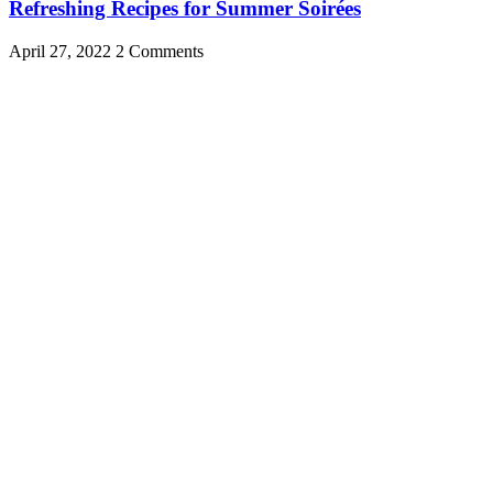
Refreshing Recipes for Summer Soirées
April 27, 2022
2 Comments