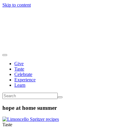
Skip to content
Give
Taste
Celebrate
Experience
Learn
hope at home summer
Taste