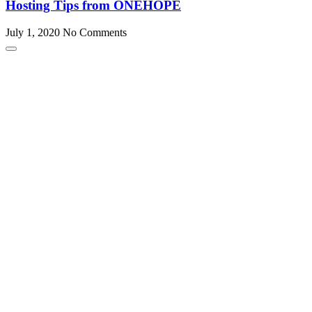
Hosting Tips from ONEHOPE
July 1, 2020
No Comments