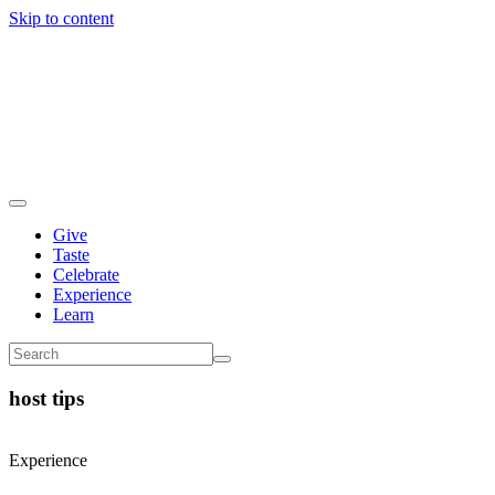
Skip to content
Give
Taste
Celebrate
Experience
Learn
host tips
Experience