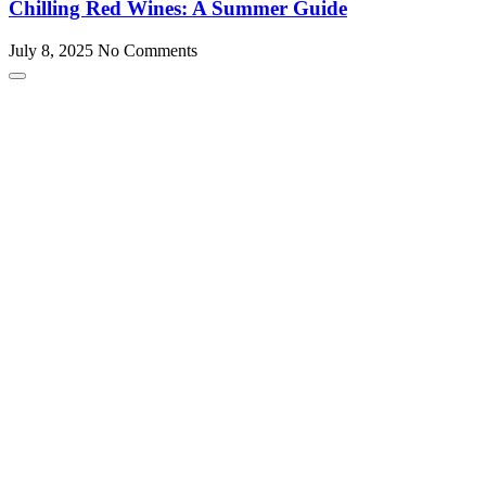
Chilling Red Wines: A Summer Guide
July 8, 2025
No Comments