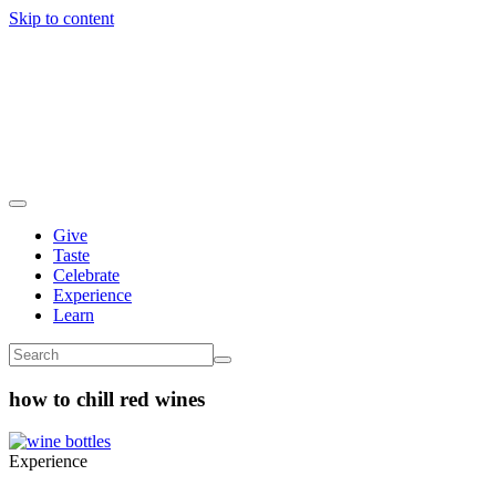
Skip to content
Give
Taste
Celebrate
Experience
Learn
how to chill red wines
Experience