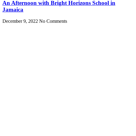
An Afternoon with Bright Horizons School in
Jamaica
December 9, 2022
No Comments