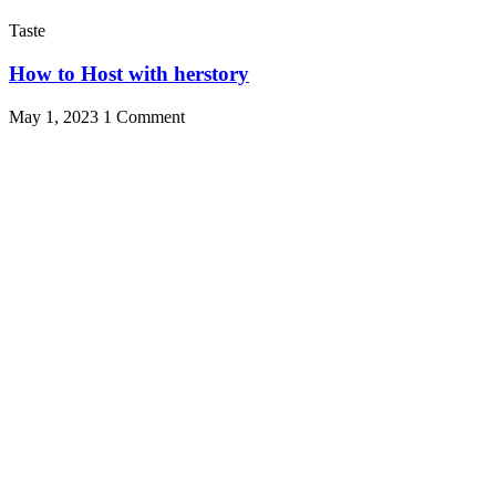
Taste
How to Host with herstory
May 1, 2023
1 Comment