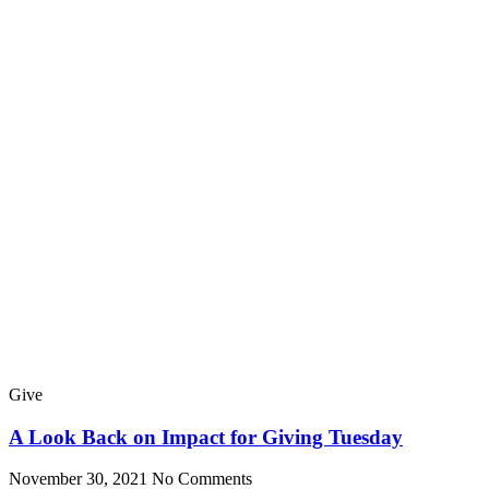
Give
A Look Back on Impact for Giving Tuesday
November 30, 2021
No Comments