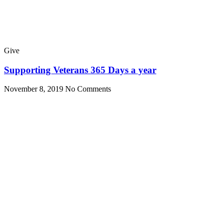
Give
Supporting Veterans 365 Days a year
November 8, 2019
No Comments