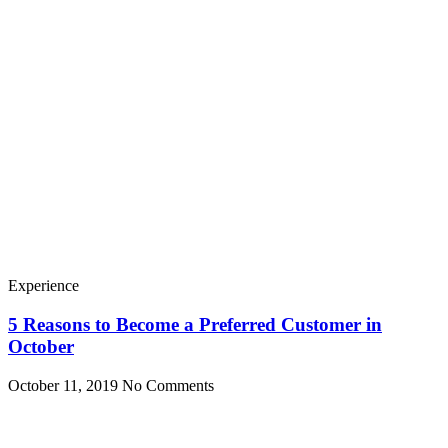
Experience
5 Reasons to Become a Preferred Customer in
October
October 11, 2019
No Comments