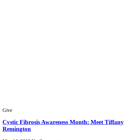
Give
Cystic Fibrosis Awareness Month: Meet Tiffany
Remington