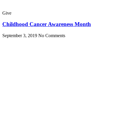
Give
Childhood Cancer Awareness Month
September 3, 2019
No Comments