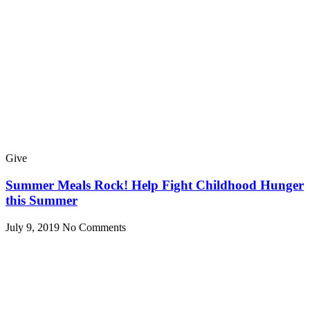
Give
Summer Meals Rock! Help Fight Childhood Hunger
this Summer
July 9, 2019
No Comments