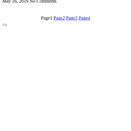
May 16, 2019
No Comments
Page
1
Page
2
Page
3
Page
4