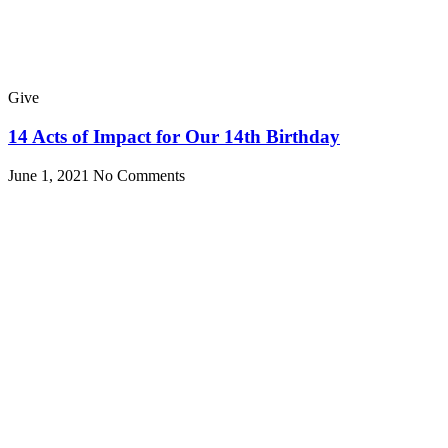
Give
14 Acts of Impact for Our 14th Birthday
June 1, 2021
No Comments