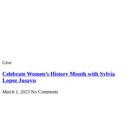
Give
Celebrate Women’s History Month with Sylvia
Lopez Jusayu
March 1, 2023
No Comments