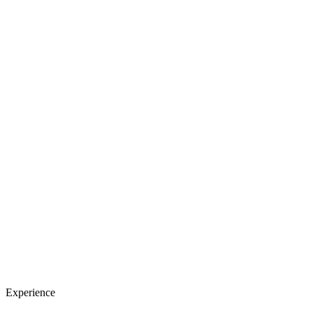
Experience