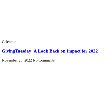
Celebrate
GivingTuesday: A Look Back on Impact for 2022
November 28, 2022
No Comments