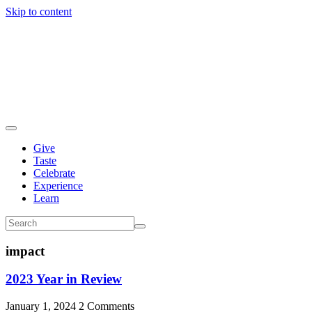
Skip to content
Give
Taste
Celebrate
Experience
Learn
impact
2023 Year in Review
January 1, 2024
2 Comments