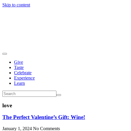
Skip to content
Give
Taste
Celebrate
Experience
Learn
love
The Perfect Valentine’s Gift: Wine!
January 1, 2024
No Comments