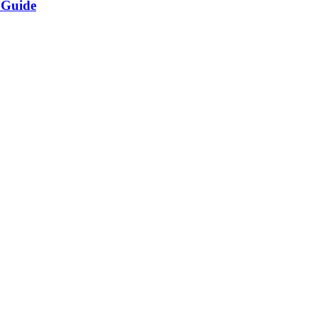
 Guide