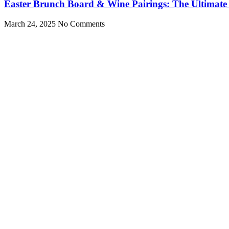
Easter Brunch Board & Wine Pairings: The Ultimate
March 24, 2025
No Comments