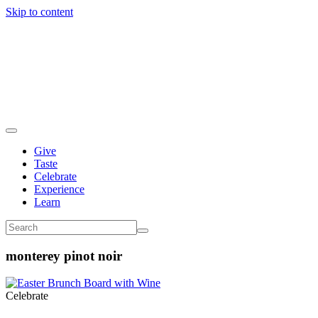
Skip to content
Give
Taste
Celebrate
Experience
Learn
monterey pinot noir
Celebrate