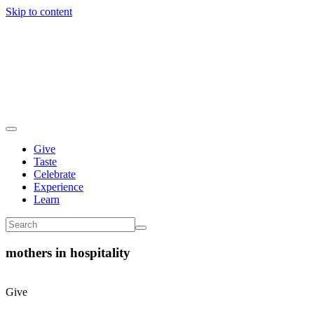
Skip to content
Give
Taste
Celebrate
Experience
Learn
mothers in hospitality
Give