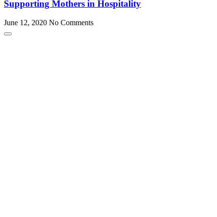
Supporting Mothers in Hospitality
June 12, 2020
No Comments