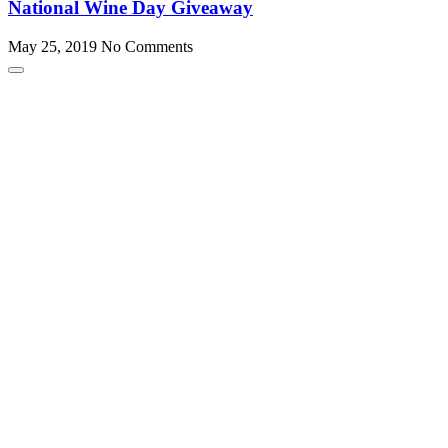
National Wine Day Giveaway
May 25, 2019
No Comments