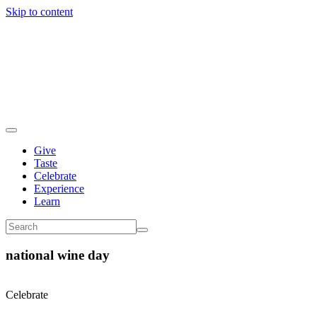
Skip to content
Give
Taste
Celebrate
Experience
Learn
national wine day
Celebrate