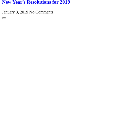
New Year’s Resolutions for 2019
January 3, 2019
No Comments