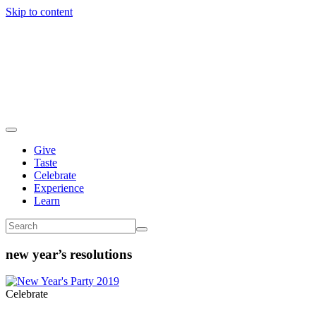
Skip to content
Give
Taste
Celebrate
Experience
Learn
new year’s resolutions
Celebrate