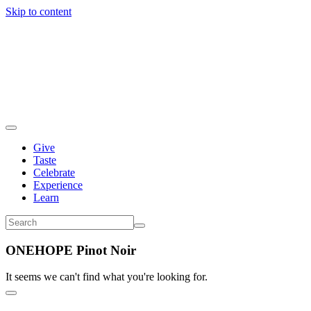
Skip to content
Give
Taste
Celebrate
Experience
Learn
ONEHOPE Pinot Noir
It seems we can't find what you're looking for.