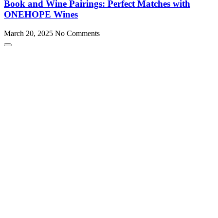
Book and Wine Pairings: Perfect Matches with
ONEHOPE Wines
March 20, 2025
No Comments