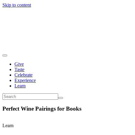
Skip to content
Give
Taste
Celebrate
Experience
Learn
Perfect Wine Pairings for Books
Learn