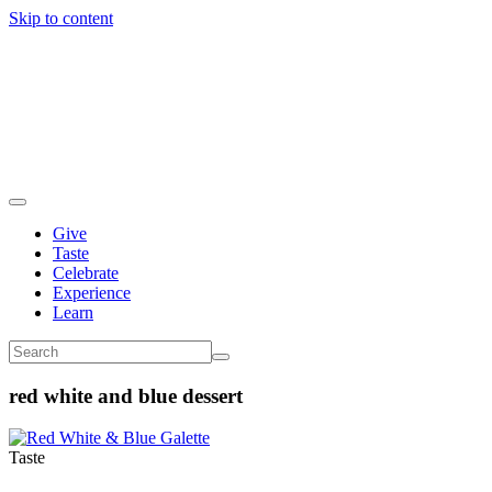
Skip to content
Give
Taste
Celebrate
Experience
Learn
red white and blue dessert
Taste