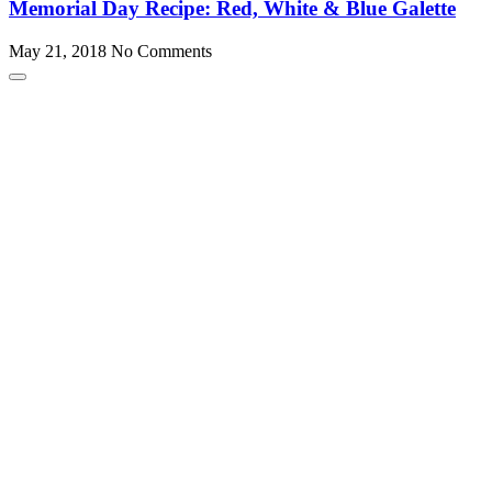
Memorial Day Recipe: Red, White & Blue Galette
May 21, 2018
No Comments