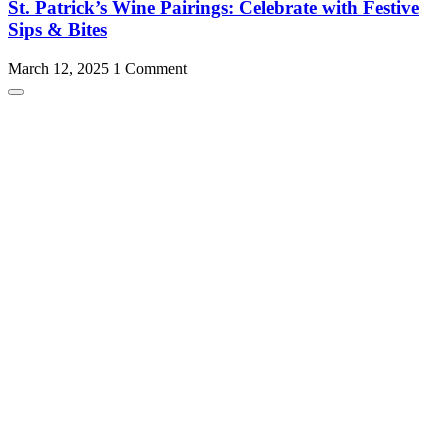
St. Patrick’s Wine Pairings: Celebrate with Festive
Sips & Bites
March 12, 2025
1 Comment