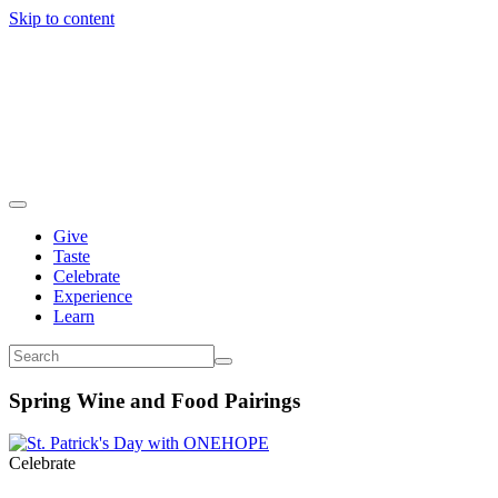
Skip to content
Give
Taste
Celebrate
Experience
Learn
Spring Wine and Food Pairings
Celebrate