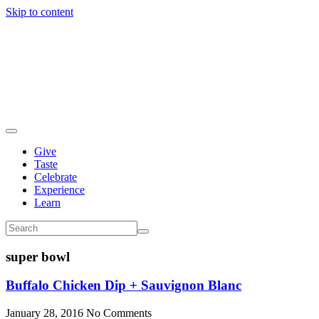
Skip to content
Give
Taste
Celebrate
Experience
Learn
super bowl
Buffalo Chicken Dip + Sauvignon Blanc
January 28, 2016
No Comments