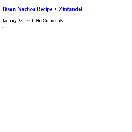
Bison Nachos Recipe + Zinfandel
January 28, 2016
No Comments