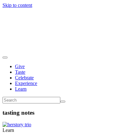
Skip to content
Give
Taste
Celebrate
Experience
Learn
tasting notes
Learn