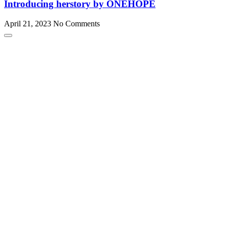
Introducing herstory by ONEHOPE
April 21, 2023
No Comments