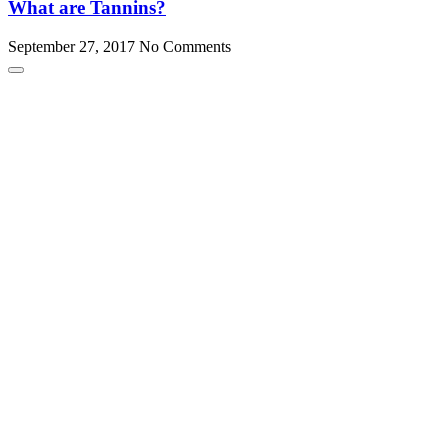
What are Tannins?
September 27, 2017
No Comments