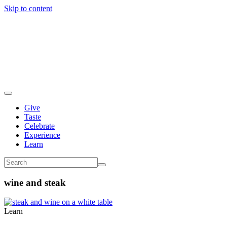
Skip to content
Give
Taste
Celebrate
Experience
Learn
wine and steak
Learn