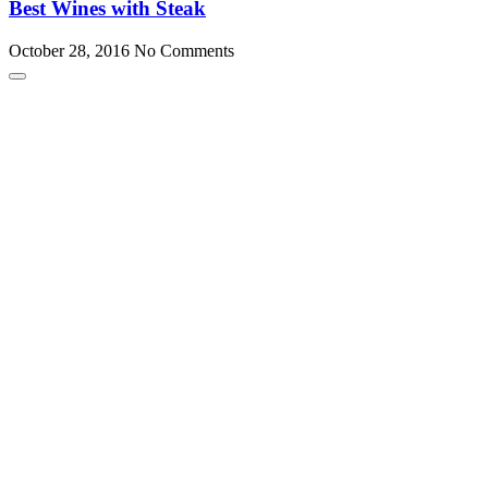
Best Wines with Steak
October 28, 2016
No Comments