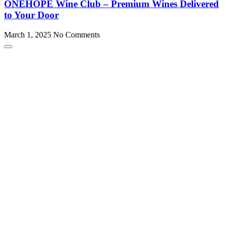
ONEHOPE Wine Club – Premium Wines Delivered
to Your Door
March 1, 2025
No Comments