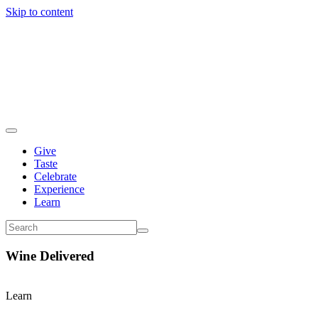
Skip to content
Give
Taste
Celebrate
Experience
Learn
Wine Delivered
Learn