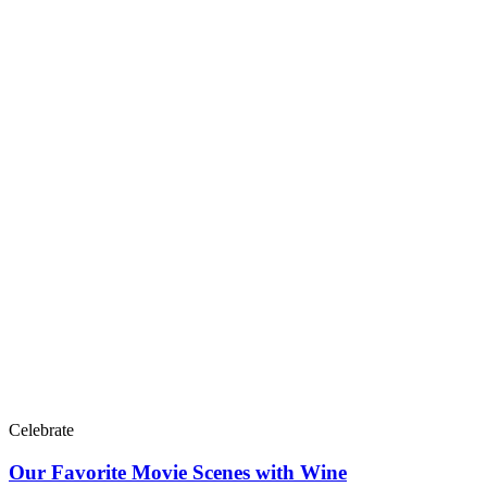
Celebrate
Our Favorite Movie Scenes with Wine