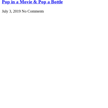
Pop in a Movie & Pop a Bottle
July 3, 2019
No Comments